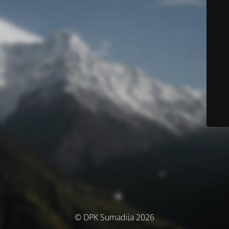
© DPK Sumadija 2026