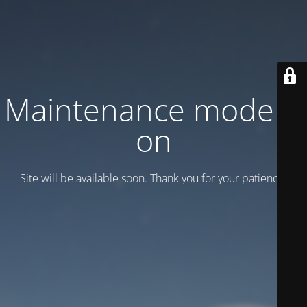
Maintenance mode is
on
Site will be available soon. Thank you for your patience!